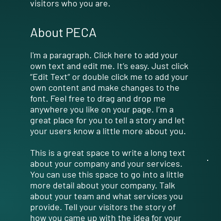
visitors who you are.
About PECA
I'm a paragraph. Click here to add your
own text and edit me. It’s easy. Just click
“Edit Text” or double click me to add your
own content and make changes to the
font. Feel free to drag and drop me
anywhere you like on your page. I’m a
great place for you to tell a story and let
your users know a little more about you.
This is a great space to write a long text
about your company and your services.
You can use this space to go into a little
more detail about your company. Talk
about your team and what services you
provide. Tell your visitors the story of
how you came up with the idea for your