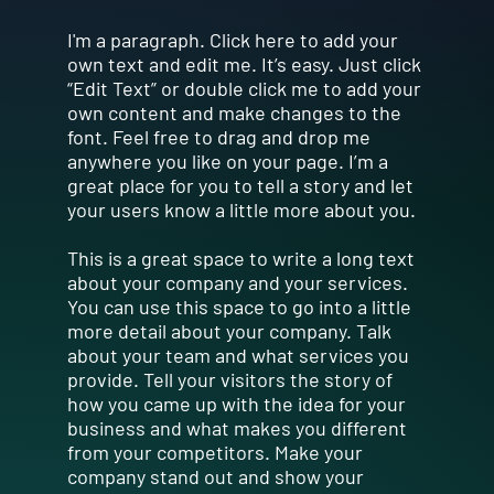
I'm a paragraph. Click here to add your
own text and edit me. It’s easy. Just click
“Edit Text” or double click me to add your
own content and make changes to the
font. Feel free to drag and drop me
anywhere you like on your page. I’m a
great place for you to tell a story and let
your users know a little more about you.
This is a great space to write a long text
about your company and your services.
You can use this space to go into a little
more detail about your company. Talk
about your team and what services you
provide. Tell your visitors the story of
how you came up with the idea for your
business and what makes you different
from your competitors. Make your
company stand out and show your