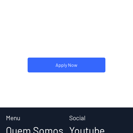
visitors the story of how you
came up with the idea for your
business and what makes you
different from your competitors.
Make your company stand out
and show your visitors who you
are.
Apply Now
Menu
Social
Quem Somos
Youtube