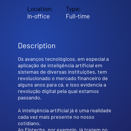
Location:
Type:
In-office
Full-time
Description
Os avanços tecnológicos, em especial a
aplicação de inteligência artificial em
sistemas de diversas instituições, tem
revolucionado o mercado financeiro de
alguns anos para cá, e isso evidencia a
revolução digital pela qual estamos
passando.
A inteligência artificial já é uma realidade
cada vez mais presente no nosso
cotidiano.
As Fintechs, por exemplo, já trazem no