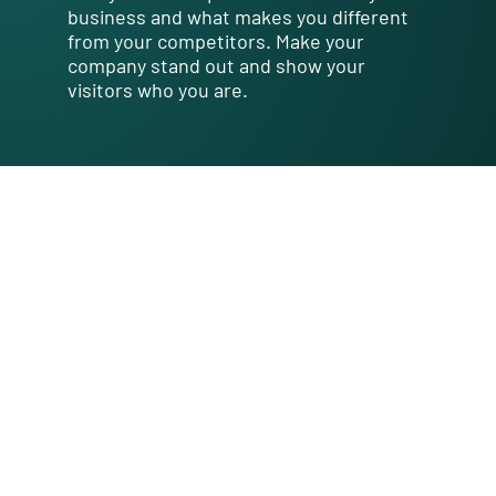
business and what makes you different
from your competitors. Make your
company stand out and show your
visitors who you are.
What
We Offer
I'm a paragraph. Click here to add
your own text and edit me. It’s
easy. Just click “Edit Text” or
double click me to add your own
content and make changes to
the font. Feel free to drag and