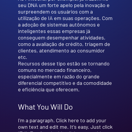
seu DNA um forte apelo pela inovação e
surpreendem os usuários com a
utilização de IA em suas operações. Com
a adoção de sistemas autônomos e
inteligentes essas empresas já
conseguem desempenhar atividades,
como a avaliação de crédito, triagem de
clientes, atendimento ao consumidor
etc.
Recursos desse tipo estão se tornando
comuns no mercado financeiro,
especialmente em razão do grande
diferencial competitivo e da comodidade
e eficiência que oferecem.
What You Will Do
I'm a paragraph. Click here to add your
own text and edit me. It’s easy. Just click