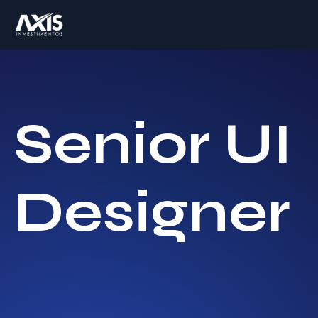
Senior UI
Designer