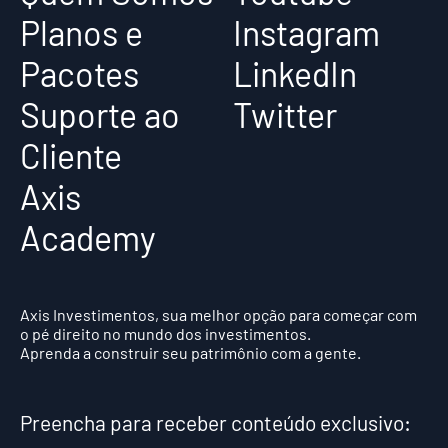
Planos e
Instagram
Pacotes
LinkedIn
Suporte ao
Twitter
Cliente
Axis
Academy
Axis Investimentos, sua melhor opção para começar com
o pé direito no mundo dos investimentos.
Aprenda a construir seu patrimônio com a gente.
Preencha para receber conteúdo exclusivo: