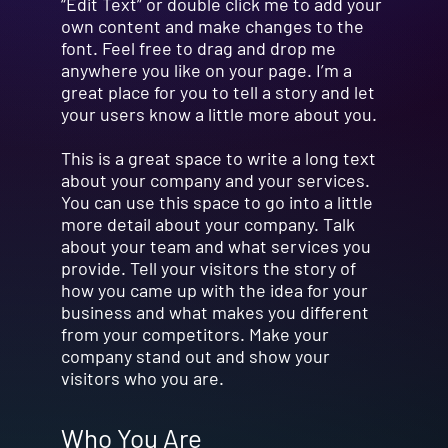
“Edit Text” or double click me to add your
own content and make changes to the
font. Feel free to drag and drop me
anywhere you like on your page. I’m a
great place for you to tell a story and let
your users know a little more about you.
This is a great space to write a long text
about your company and your services.
You can use this space to go into a little
more detail about your company. Talk
about your team and what services you
provide. Tell your visitors the story of
how you came up with the idea for your
business and what makes you different
from your competitors. Make your
company stand out and show your
visitors who you are.
Who You Are